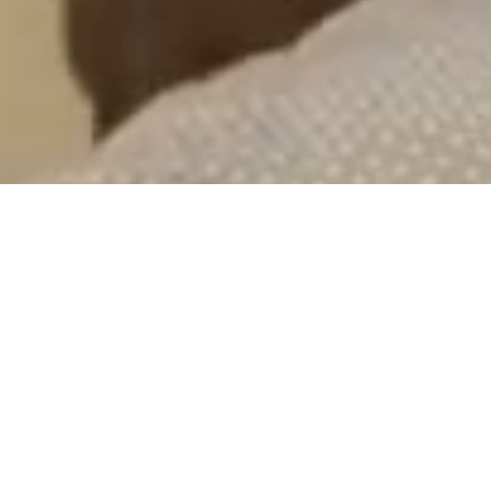
of Hillsborough County residents
under the age of 18 live in poverty
5th
Advocacy & Litigation