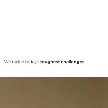
We tackle today's
toughest challenges
12.66%