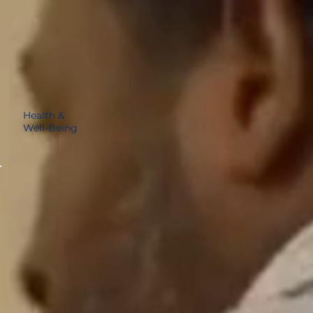
Health &
Well-Being
14%