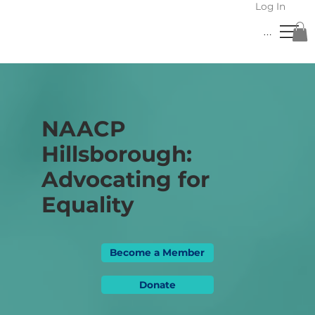
Log In
Menu
NAACP
Hillsborough:
Advocating for
Equality
Become a Member
Donate