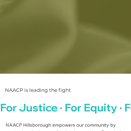
NAACP is leading the fight
For Justice · For Equity · F
NAACP Hillsborough empowers our community by