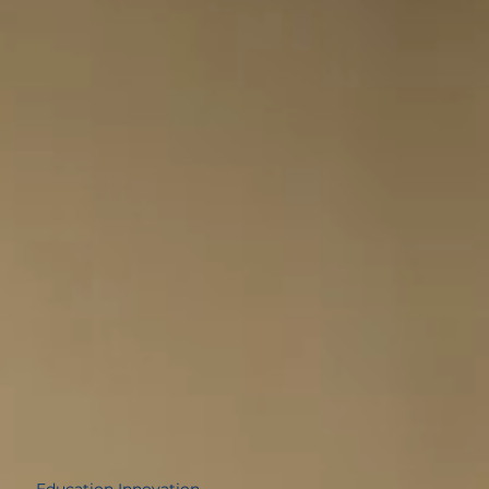
average of Stem Degrees, below the
national average
79.31%
Education Innovation