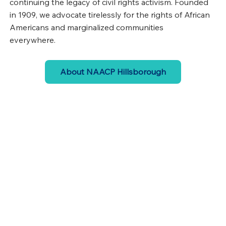
continuing the legacy of civil rights activism. Founded
in 1909, we advocate tirelessly for the rights of African
Americans and marginalized communities
everywhere.
About NAACP Hillsborough
Events
Join us and participate in engaging events that
spotlight civil rights
View Events
Get Involved
Become a member and add your voice to the
growing movement for civil rights