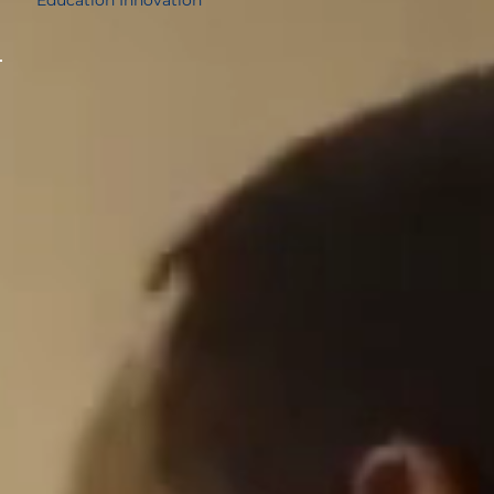
12.97%
5th